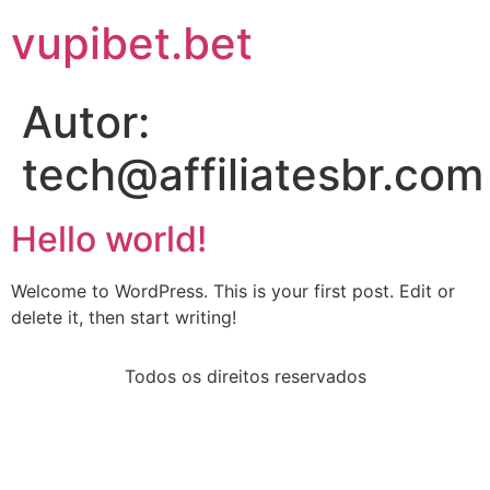
vupibet.bet
Autor:
tech@affiliatesbr.com
Hello world!
Welcome to WordPress. This is your first post. Edit or
delete it, then start writing!
Todos os direitos reservados